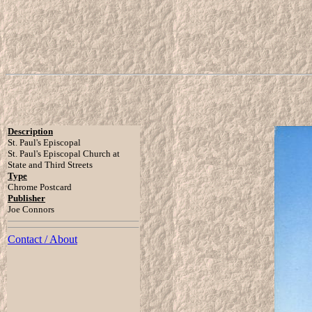
Description
St. Paul's Episcopal
St. Paul's Episcopal Church at
State and Third Streets
Type
Chrome Postcard
Publisher
Joe Connors
Contact / About