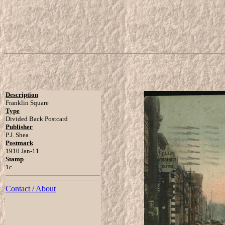
Description
Franklin Square
Type
Divided Back Postcard
Publisher
P.J. Shea
Postmark
1910 Jan-11
Stamp
1c
Contact / About