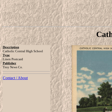
Cath
Description
Catholic Central High School
Type
Linen Postcard
Publisher
Troy News Co.
Contact / About