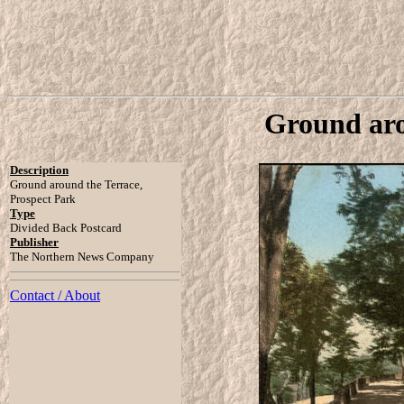
Ground aro
Description
Ground around the Terrace,
Prospect Park
Type
Divided Back Postcard
Publisher
The Northern News Company
Contact / About